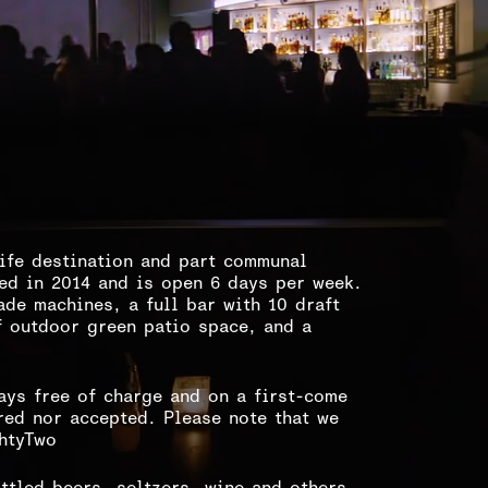
life destination and part communal
ed in 2014 and is open 6 days per week.
ade machines, a full bar with 10 draft
f outdoor green patio space, and a
ways free of charge and on a first-come
ired nor accepted. Please note that we
ghtyTwo