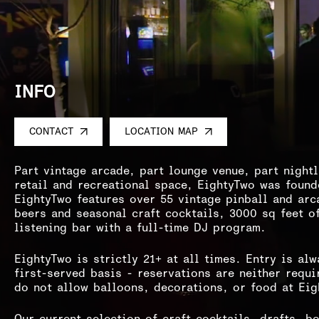
INFO
CONTACT
LOCATION MAP
Part vintage arcade, part lounge venue, part night
retail and recreational space, EightyTwo was found
EightyTwo features over 55 vintage pinball and arc
beers and seasonal craft cocktails, 3000 sq feet o
listening bar with a full-time DJ program.
EightyTwo is strictly 21+ at all times. Entry is al
first-served basis - reservations are neither requ
do not allow balloons, decorations, or food at Ei