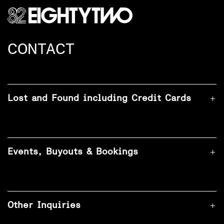
CONTACT
Lost and Found including Credit Cards
Events, Buyouts & Bookings
Other Inquiries