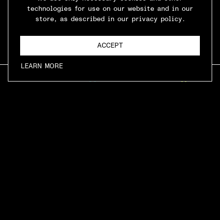
technologies for use on our website and in our
store, as described in our privacy policy.
ACCEPT
LEARN MORE
INFO
ARCADE
MUSIC
CONTACT
SHOP
LINKS
HOME
MENU
PRIVACY POLICY
TERMS & CONDITIONS
CONTACT
LOCATION
707 E 4TH PLACE, LA, CA 90013