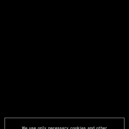
We use only necessary cookies and other